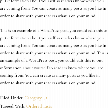
put information about yourself so readers know where you
are coming from. You can create as many posts as you like in
order to share with your readers what is on your mind.
This is an example of a WordPress post, you could edit this to
put information about yourself so readers know where you
are coming from. You can create as many posts as you like in
order to share with your readers what is on your mind. This is
an example of a WordPress post, you could edit this to put
information about yourself so readers know where you are
coming from. You can create as many posts as you like in
order to share with your readers what is on your mind.
Filed Under:
Category #1
Tagged With:
Ordered Lists