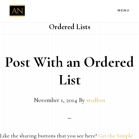
Skip
MENU
to
main
Ordered Lists
content
Post With an Ordered
List
November 1, 2014
By
stedben
Like the sharing buttons that you see here?
Get the Simple