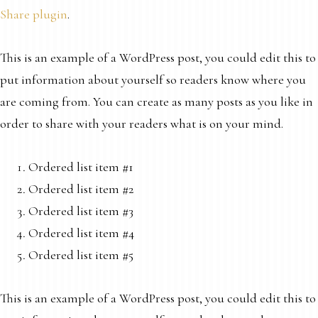
Share plugin
.
This is an example of a WordPress post, you could edit this to
put information about yourself so readers know where you
are coming from. You can create as many posts as you like in
order to share with your readers what is on your mind.
Ordered list item #1
Ordered list item #2
Ordered list item #3
Ordered list item #4
Ordered list item #5
This is an example of a WordPress post, you could edit this to