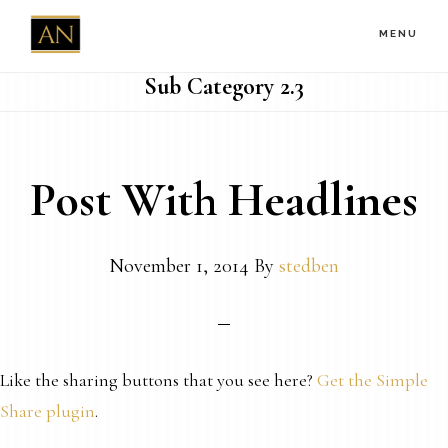
Skip
MENU
to
main
Sub Category 2.3
content
Post With Headlines
November 1, 2014
By
stedben
Like the sharing buttons that you see here?
Get the Simple
Share plugin
.