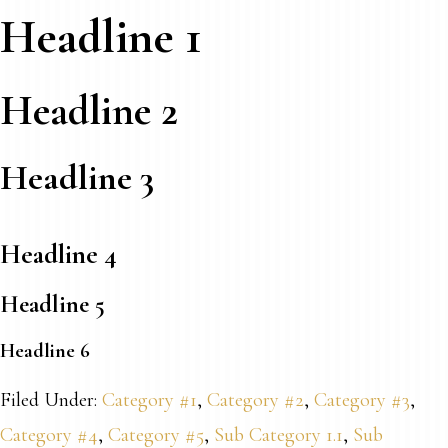
Headline 1
Headline 2
Headline 3
Headline 4
Headline 5
Headline 6
Filed Under:
Category #1
,
Category #2
,
Category #3
,
Category #4
,
Category #5
,
Sub Category 1.1
,
Sub